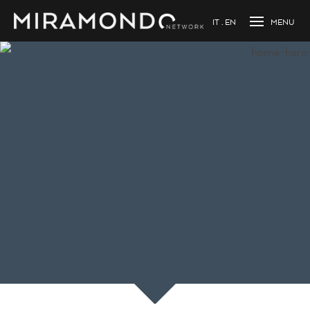
IT
EN
Loading...