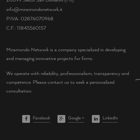
info@miramondonetwork.it
P.IVA: 02876070968
C.F.: 11845560157
Miramondo Network is a company specialized in developing
and managing innovative projects for firms.
We operate with reliability, professionalism, transparency and
competence. Please contact us to seek a personalized
consultation.
Facebook
Google +
LinkedIn