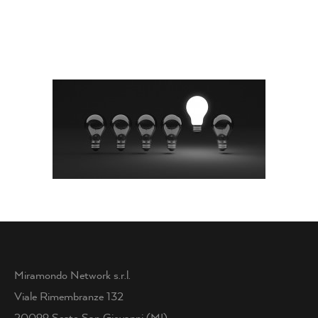
Miramondo Network s.r.l.
Viale Rimembranze 132
20099 Sesto San Giovanni (MI)