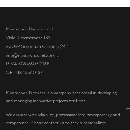
Miramondo Network s.r.l.
Viale Rimembranze 132
20099 Sesto San Giovanni (MI)
info@miramondonetwork.it
P.IVA: 02876070968
C.F.: 11845560157
Miramondo Network is a company specialized in developing
and managing innovative projects for firms.
We operate with reliability, professionalism, transparency and
competence. Please contact us to seek a personalized