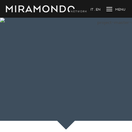
IT
EN
Loading...