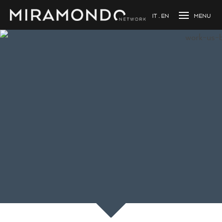
IT
EN
Loading...