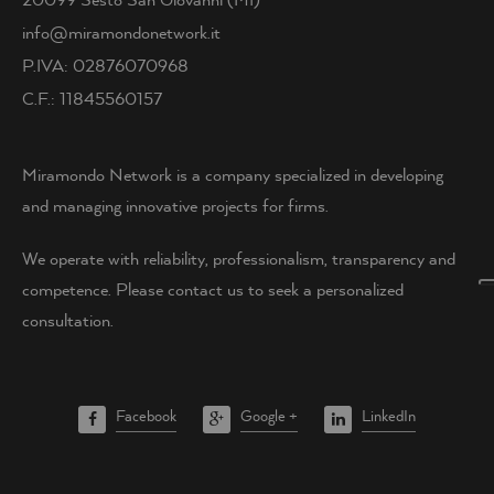
info@miramondonetwork.it
P.IVA: 02876070968
C.F.: 11845560157
Miramondo Network is a company specialized in developing
and managing innovative projects for firms.
We operate with reliability, professionalism, transparency and
competence. Please contact us to seek a personalized
consultation.
Facebook
Google +
LinkedIn