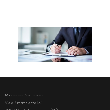
Miramondo Network s.r.l.
Viale Rimembranze 132
20099 Sesto San Giovanni (MI)